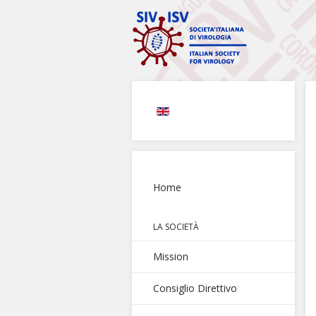
Home
LA SOCIETÀ
Mission
Consiglio Direttivo