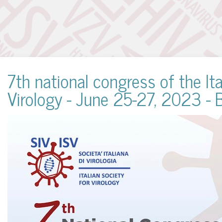
7th national congress of the Ita
Virology - June 25-27, 2023 - 