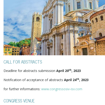
CALL FOR ABSTRACTS
th
Deadline for abstracts submission
April 20
, 2023
th
Notification of acceptance of abstracts
April 24
, 2023
for further informations:
www.congressosiv-isv.com
CONGRESS VENUE