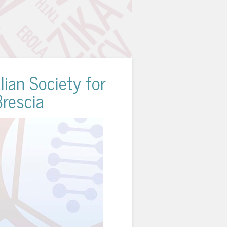
lian Society for
Brescia