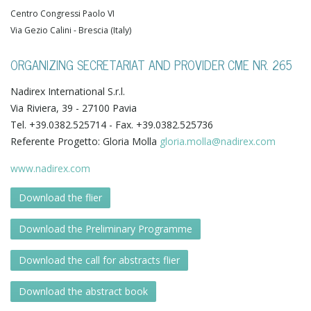
Centro Congressi Paolo VI
Via Gezio Calini - Brescia (Italy)
ORGANIZING SECRETARIAT AND PROVIDER CME NR. 265
Nadirex International S.r.l.
Via Riviera, 39 - 27100 Pavia
Tel. +39.0382.525714 - Fax. +39.0382.525736
Referente Progetto: Gloria Molla
gloria.molla@nadirex.com
www.nadirex.com
Download the flier
Download the Preliminary Programme
Download the call for abstracts flier
Download the abstract book