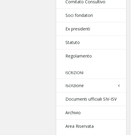
Comitato Consultivo
Soci fondatori
Ex presidenti
Statuto
Regolamento
ISCRIZIONI
Iscrizione
Documenti ufficiali SIV-ISV
Archivio
Area Riservata