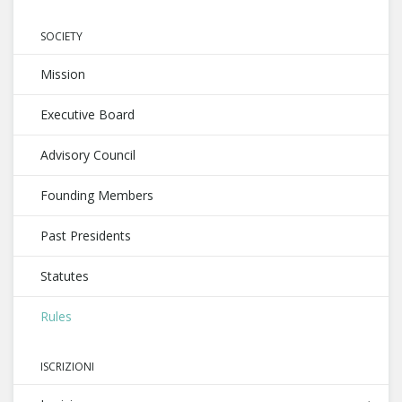
SOCIETY
Mission
Executive Board
Advisory Council
Founding Members
Past Presidents
Statutes
Rules
ISCRIZIONI