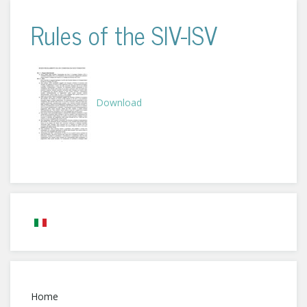
Rules of the SIV-ISV
Download
Home