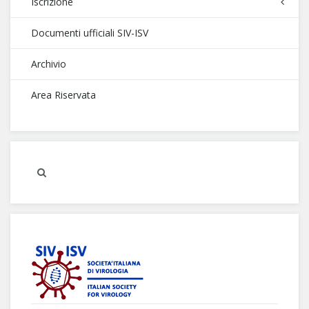
Iscrizione
Documenti ufficiali SIV-ISV
Archivio
Area Riservata