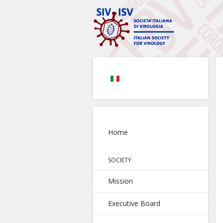
Home
SOCIETY
Mission
Executive Board