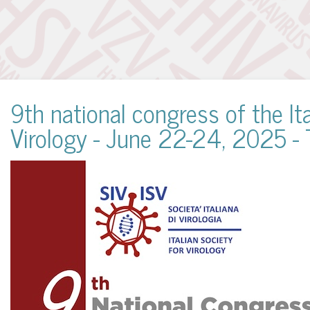
9th national congress of the Ita
Virology - June 22-24, 2025 - 