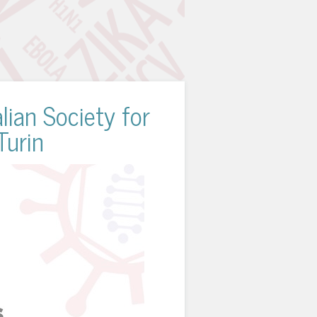
lian Society for
Turin