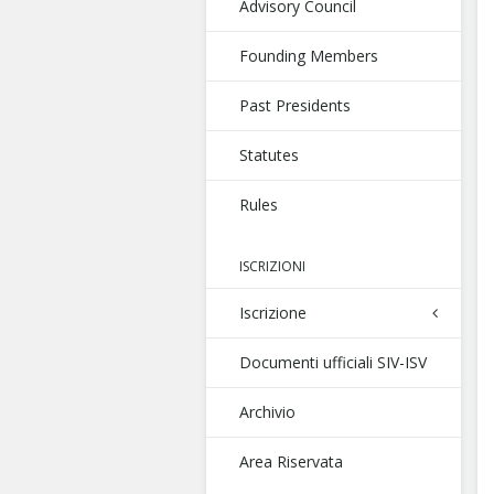
Advisory Council
Founding Members
Past Presidents
Statutes
Rules
ISCRIZIONI
Iscrizione
Documenti ufficiali SIV-ISV
Archivio
Area Riservata