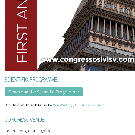
SCIENTIFIC PROGRAMME
Download the Scientific Programme
for further informations:
www.congressosivisv.com
CONGRESS VENUE
Centro Congressi Lingotto