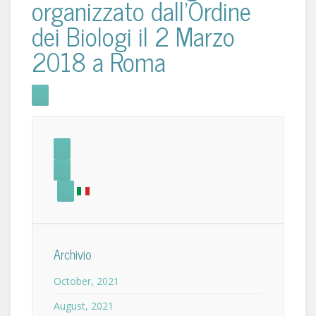
organizzato dall'Ordine
dei Biologi il 2 Marzo
2018 a Roma
Archivio
October, 2021
August, 2021