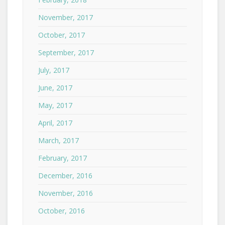
November, 2017
October, 2017
September, 2017
July, 2017
June, 2017
May, 2017
April, 2017
March, 2017
February, 2017
December, 2016
November, 2016
October, 2016