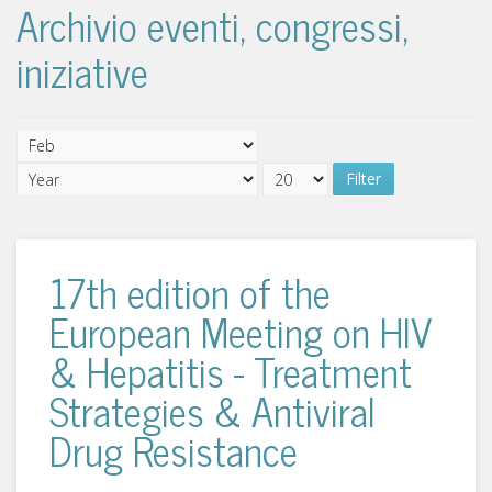
Archivio eventi, congressi,
iniziative
Filter
17th edition of the
European Meeting on HIV
& Hepatitis - Treatment
Strategies & Antiviral
Drug Resistance