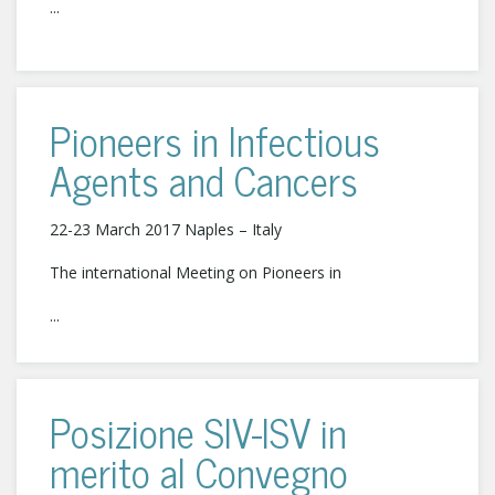
...
Pioneers in Infectious
Agents and Cancers
22-23 March 2017 Naples – Italy
The international Meeting on Pioneers in
...
Posizione SIV-ISV in
merito al Convegno