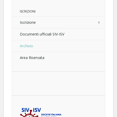
ISCRIZIONI
Iscrizione
Documenti ufficiali SIV-ISV
Archivio
Area Riservata