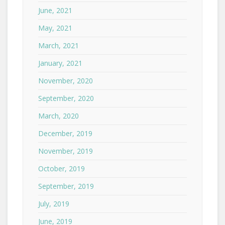
June, 2021
May, 2021
March, 2021
January, 2021
November, 2020
September, 2020
March, 2020
December, 2019
November, 2019
October, 2019
September, 2019
July, 2019
June, 2019