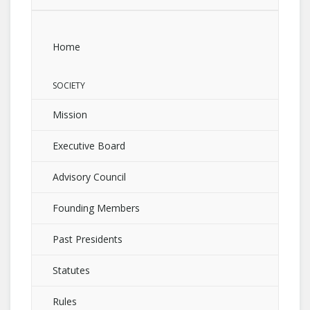
Home
SOCIETY
Mission
Executive Board
Advisory Council
Founding Members
Past Presidents
Statutes
Rules