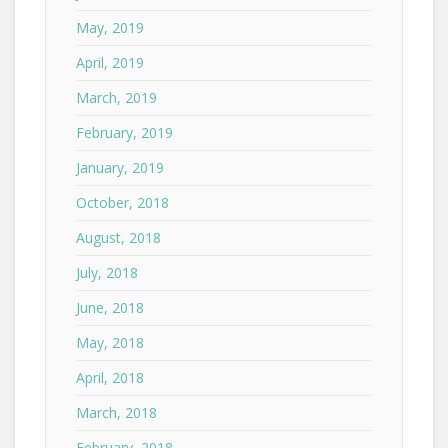
May, 2019
April, 2019
March, 2019
February, 2019
January, 2019
October, 2018
August, 2018
July, 2018
June, 2018
May, 2018
April, 2018
March, 2018
February, 2018